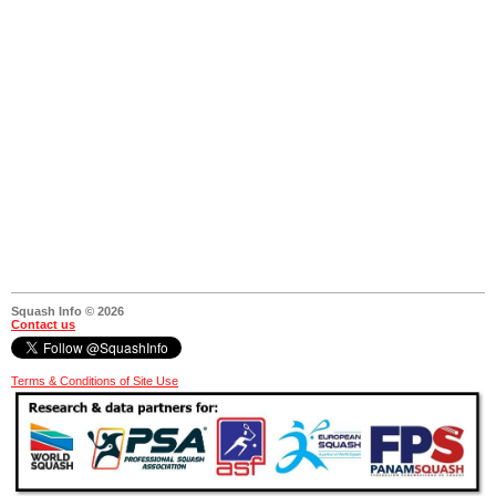
Squash Info © 2026
Contact us
Terms & Conditions of Site Use