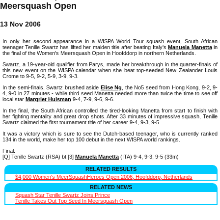
Meersquash Open
13 Nov 2006
In only her second appearance in a WISPA World Tour squash event, South African
teenager Tenille Swartz has lifted her maiden title after beating Italy's
Manuela Manetta
in
the final of the Women's Meersquash Open in Hoofddorp in northern Netherlands.
Swartz, a 19-year-old qualifier from Parys, made her breakthrough in the quarter-finals of
this new event on the WISPA calendar when she beat top-seeded New Zealander Louis
Crome to 9-5, 9-2, 5-9, 3-9, 9-3.
In the semi-finals, Swartz brushed aside
Elise Ng
, the No5 seed from Hong Kong, 9-2, 9-
4, 9-0 in 27 minutes - while third seed Manetta needed more than twice the time to see off
local star
Margriet Huisman
9-4, 7-9, 9-6, 9-6.
In the final, the South African controlled the tired-looking Manetta from start to finish with
her fighting mentality and great drop shots. After 33 minutes of impressive squash, Tenille
Swartz claimed the first tournament title of her career 9-4, 9-3, 9-5.
It was a victory which is sure to see the Dutch-based teenager, who is currently ranked
134 in the world, make her top 100 debut in the next WISPA world rankings.
Final:
[Q] Tenille Swartz (RSA) bt [3]
Manuela Manetta
(ITA) 9-4, 9-3, 9-5 (33m)
RELATED RESULTS
$4,000 Women's MeerSquashHeroes Open 2006, Hoofddorp, Netherlands
RELATED NEWS
Squash Star Tenille Swartz Joins Prince
Tenille Takes Out Top Seed In Meersquash Open