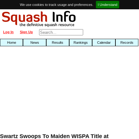
We use cookies to track usage and preferences.
I Understand
Log In
Sign Up
Home
News
Results
Rankings
Calendar
Records
Swartz Swoops To Maiden WISPA Title at