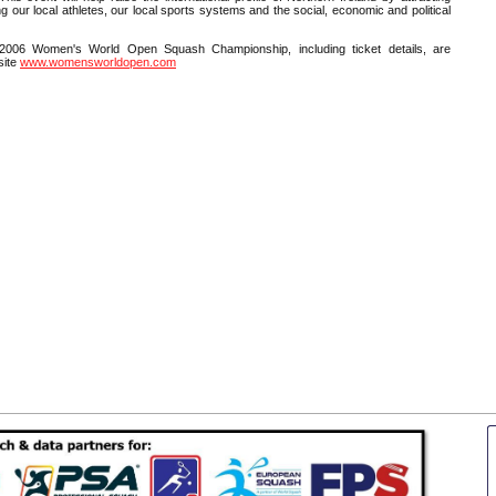
ng our local athletes, our local sports systems and the social, economic and political
 2006 Women's World Open Squash Championship, including ticket details, are
site
www.womensworldopen.com