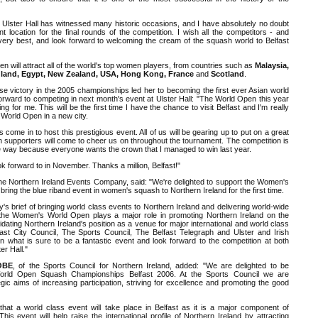
e Ulster Hall has witnessed many historic occasions, and I have absolutely no doubt
ent location for the final rounds of the competition. I wish all the competitors - and
e very best, and look forward to welcoming the cream of the squash world to Belfast
will attract all of the world's top women players, from countries such as
Malaysia,
ngland, Egypt, New Zealand, USA, Hong Kong, France
and
Scotland
.
se victory in the 2005 championships led her to becoming the first ever Asian world
orward to competing in next month's event at Ulster Hall: "The World Open this year
ing for me. This will be the first time I have the chance to visit Belfast and I'm really
e World Open in a new city.
as come in to host this prestigious event. All of us will be gearing up to put on a great
h supporters will come to cheer us on throughout the tournament. The competition is
he way because everyone wants the crown that I managed to win last year.
look forward to in November. Thanks a million, Belfast!"
the Northern Ireland Events Company, said: "We're delighted to support the Women's
ring the blue riband event in women's squash to Northern Ireland for the first time.
y's brief of bringing world class events to Northern Ireland and delivering world-wide
he Women's World Open plays a major role in promoting Northern Ireland on the
idating Northern Ireland's position as a venue for major international and world class
lfast City Council, The Sports Council, The Belfast Telegraph and Ulster and Irish
in what is sure to be a fantastic event and look forward to the competition at both
er Hall."
 OBE
, of the Sports Council for Northern Ireland, added: "We are delighted to be
orld Open Squash Championships Belfast 2006. At the Sports Council we are
gic aims of increasing participation, striving for excellence and promoting the good
that a world class event will take place in Belfast as it is a major component of
his event will help raise the international profile of Northern Ireland by attracting