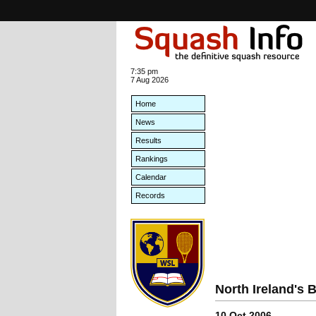
7:35 pm
7 Aug 2026
Home
News
Results
Rankings
Calendar
Records
North Ireland's
10 Oct 2006