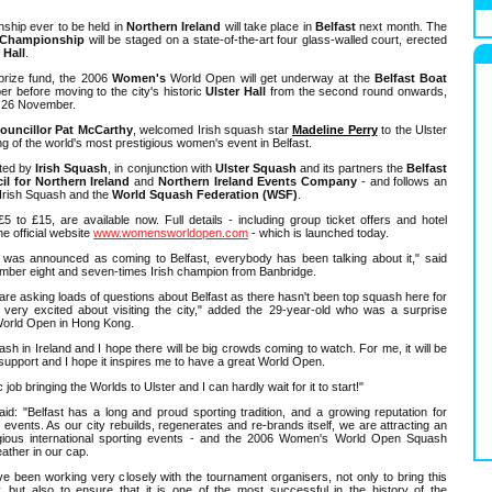
ship ever to be held in
Northern Ireland
will take place in
Belfast
next month. The
Championship
will be staged on a state-of-the-art four glass-walled court, erected
 Hall
.
prize fund, the 2006
Women's
World Open will get underway at the
Belfast Boat
before moving to the city's historic
Ulster Hall
from the second round onwards,
y 26 November.
ouncillor Pat McCarthy
, welcomed Irish squash star
Madeline Perry
to the Ulster
ng of the world's most prestigious women's event in Belfast.
sted by
Irish Squash
, in conjunction with
Ulster Squash
and its partners the
Belfast
il for Northern Ireland
and
Northern Ireland Events Company
- and follows an
Irish Squash and the
World Squash Federation (WSF)
.
5 to £15, are available now. Full details - including group ticket offers and hotel
e official website
www.womensworldopen.com
- which is launched today.
was announced as coming to Belfast, everybody has been talking about it," said
umber eight and seven-times Irish champion from Banbridge.
are asking loads of questions about Belfast as there hasn't been top squash here for
 very excited about visiting the city," added the 29-year-old who was a surprise
s World Open in Hong Kong.
quash in Ireland and I hope there will be big crowds coming to watch. For me, it will be
e support and I hope it inspires me to have a great World Open.
job bringing the Worlds to Ulster and I can hardly wait for it to start!"
: "Belfast has a long and proud sporting tradition, and a growing reputation for
s events. As our city rebuilds, regenerates and re-brands itself, we are attracting an
igious international sporting events - and the 2006 Women's World Open Squash
ather in our cap.
ve been working very closely with the tournament organisers, not only to bring this
y, but also to ensure that it is one of the most successful in the history of the