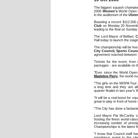
The biggest squash champion
2006
Women's
World Open
in the auditorium of the
Ulster
Boasting a record $112,500 
Club
on Monday 20 November 
leading to the final on Sunda
The Lord Mayor of Belfast,
C
Hall today to launch the stagi
The championship will be ho
City Council, Sports Counc
agreement reached between 
Tickets for the event, from £
packages - are available on th
"Ever since the World Open 
Madeline Perry
, the world n
"The girls on the WISPA Tour 
a long time and they are all
quarter-finalist in last year'
"It will be a real boost for s
great to play in front of hom
"The City has done a fantastic 
Lord Mayor Pat McCarthy said
hosting the finest world-clas
increasing number of prest
Championships is the latest fe
"I know that Council staff ha
prestigious event to the cit