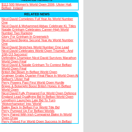
$112,500 Women's World Open 2006, Ulster Hall,
Belfast, Ireland
RELATED NEWS
Nicol David Completes Full Year As World Number
One
Nicol David & Mohammed Abbas Celebrate KL Titles
Natalie Grinham Celebrates Career-High World
Number Two Ranking
Glory For Grinham In Greenwich
Nicol David Begins Second Year As World Number
One
Nicol David Stretches World Number One Lead
Nicol David Celebrates World Open Triumph - And
10th O3 Success!
Defending Champion Nicol David Survives Marathon
World Open Final
Nicol David & Natalie Grinham To Contest Belfast
World Open Final
British Bid Blown In Belfast World Open
Grainger Grabs Quarter-Final Place In World Open At
Belfast's Ulster Hall
Perry Powers Past First World Open Hurdle
Briggs & Botwright Boost British Hopes In Belfast
World Open
Nicol David Fully Prepared For World Open Defence
England Lead Qualifying Bid In Belfast World Open
Lengthorn Launches Late Bid To Turn
'Wolverhampton' Into 'World'
Bailey Back In Belfast For World Title Bid
Perry Pumped Up For Belfast Worlds
Perry Paired With Irish Compatriot Blake In World
Open Draw
Perry Poised For World Open Success In Belfast