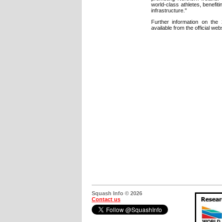
world-class athletes, benefiti
infrastructure."
Further information on the
available from the official web
Squash Info © 2026
Contact us