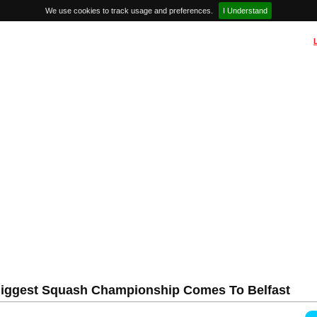
We use cookies to track usage and preferences.
I Understand
 Biggest Squash Championship Comes To Belfast