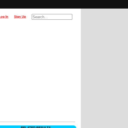
Log In
Sign Up
RELATED RESULTS