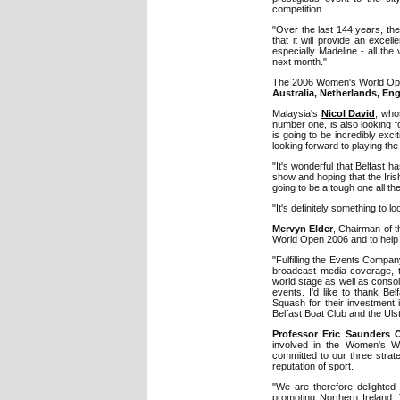
competition.
"Over the last 144 years, th
that it will provide an excell
especially Madeline - all th
next month."
The 2006 Women's World Open 
Australia, Netherlands, E
Malaysia's
Nicol David
, who
number one, is also looking f
is going to be incredibly excit
looking forward to playing th
"It's wonderful that Belfast h
show and hoping that the Iris
going to be a tough one all t
"It's definitely something to 
Mervyn Elder
, Chairman of 
World Open 2006 and to help b
"Fulfilling the Events Compan
broadcast media coverage, t
world stage as well as consol
events. I'd like to thank Be
Squash for their investment 
Belfast Boat Club and the Ulst
Professor Eric Saunders
involved in the Women's W
committed to our three strate
reputation of sport.
"We are therefore delighted 
promoting Northern Ireland. T