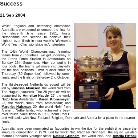
Success
21 Sep 2004
Whilst England and defending champions
Australia are expected to contest the final for
the eleventh time since 1981, hosts
Netherlands are seeded to achieve their
highest ever finish in next week's
Women's
World Team Championships in Amsterdam.
The 14th World Championships, featuring
teams from 20 countries, will get underway at
the Frans Otten Stadion in Amsterdam on
Sunday 26th September. After competing in
four pools, the teams will move into play-offs
for the final positions - with quarter-finals on
Thursday (30 September) followed by semi-
finals, and the finals on Saturday 2nd October.
The third-seeded Netherlands squad will be
led by
Vanessa Atkinson
, the world No3 from
The Hague (pictured). The 28-year-old will be
supported by
Annelize Naude
, 27, the world
No23 from Amsterdam;
Karen Kronemeyer
,
23, the world No48 from Amsterdam; and
Margriet Huisman
, 20, the world No64 from
Arnhem. Netherlands, who achieved a best-
ever fourth place finish in 1992, head Pool C
and will battle with New Zealand, Belgium, Denmark and Austria for a place in the quarter-
finals.
Australia have been nominated as favourites to win the title for the eighth time since the
inaugural competition in 1979. Led by world No1
Rachael Grinham
, the squad will also
feature Rachael's younger sister
Natalie Grinham
, the world No5, and
Amelia Pittock