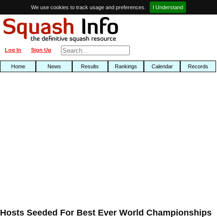
We use cookies to track usage and preferences.
I Understand
Log In
Sign Up
Home
News
Results
Rankings
Calendar
Records
Hosts Seeded For Best Ever World Championships