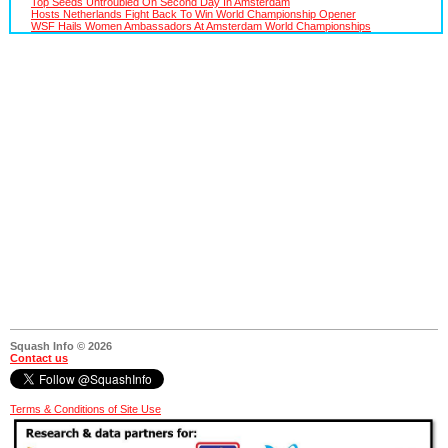
Top Seeds Untroubled On Second Day In Amsterdam
Hosts Netherlands Fight Back To Win World Championship Opener
WSF Hails Women Ambassadors At Amsterdam World Championships
Squash Info © 2026
Contact us
Terms & Conditions of Site Use