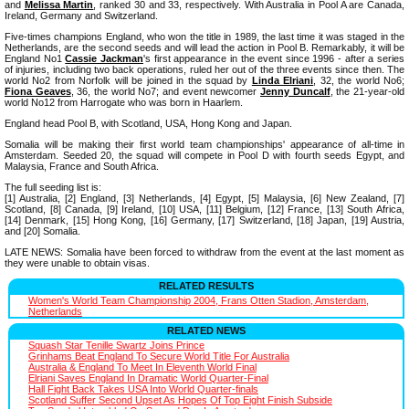
and
Melissa Martin
, ranked 30 and 33, respectively. With Australia in Pool A are Canada,
Ireland, Germany and Switzerland.
Five-times champions England, who won the title in 1989, the last time it was staged in the
Netherlands, are the second seeds and will lead the action in Pool B. Remarkably, it will be
England No1
Cassie Jackman
's first appearance in the event since 1996 - after a series
of injuries, including two back operations, ruled her out of the three events since then. The
world No2 from Norfolk will be joined in the squad by
Linda Elriani
, 32, the world No6;
Fiona Geaves
, 36, the world No7; and event newcomer
Jenny Duncalf
, the 21-year-old
world No12 from Harrogate who was born in Haarlem.
England head Pool B, with Scotland, USA, Hong Kong and Japan.
Somalia will be making their first world team championships' appearance of all-time in
Amsterdam. Seeded 20, the squad will compete in Pool D with fourth seeds Egypt, and
Malaysia, France and South Africa.
The full seeding list is:
[1] Australia, [2] England, [3] Netherlands, [4] Egypt, [5] Malaysia, [6] New Zealand, [7]
Scotland, [8] Canada, [9] Ireland, [10] USA, [11] Belgium, [12] France, [13] South Africa,
[14] Denmark, [15] Hong Kong, [16] Germany, [17] Switzerland, [18] Japan, [19] Austria,
and [20] Somalia.
LATE NEWS: Somalia have been forced to withdraw from the event at the last moment as
they were unable to obtain visas.
RELATED RESULTS
Women's World Team Championship 2004, Frans Otten Stadion, Amsterdam,
Netherlands
RELATED NEWS
Squash Star Tenille Swartz Joins Prince
Grinhams Beat England To Secure World Title For Australia
Australia & England To Meet In Eleventh World Final
Elriani Saves England In Dramatic World Quarter-Final
Hall Fight Back Takes USA Into World Quarter-finals
Scotland Suffer Second Upset As Hopes Of Top Eight Finish Subside