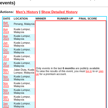
events)
Actions:
Men's History
|
Show Detailed History
DATE
LOCATION
WINNER
RUNNER-UP
FINAL SCORE
Aug
Penang, Malaysia
2025
Aug
Kuala Lumpur,
2024
Malaysia
Aug
Kuala Lumpur,
2023
Malaysia
Jun
Kuala Lumpur,
2022
Malaysia
Oct
Kuala Lumpur,
2020
Malaysia
Jul
Kuala Lumpur,
2019
Malaysia
Jul
Kuala Lumpur,
2018
Malaysia
Only events in the last
6 months
are publicly available.
May
Jalan Duta, Kuala
To view the results of this event, you must
log in
to or
sign
2017
Lumpur, Malaysia
up
for a premium account.
Nov
Kuala Lumpur,
2016
Malaysia
Nov
Kuala Lumpur,
2015
Malaysia
Nov
Kuala Lumpur,
2014
Malaysia
Sep
Kuala Lumpur,
2013
Malaysia
Sep
Kuala Lumpur,
2012
Malaysia