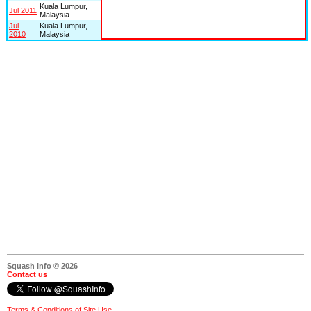
Kuala Lumpur,
Jul 2011
Malaysia
Jul
Kuala Lumpur,
2010
Malaysia
Squash Info © 2026
Contact us
Terms & Conditions of Site Use