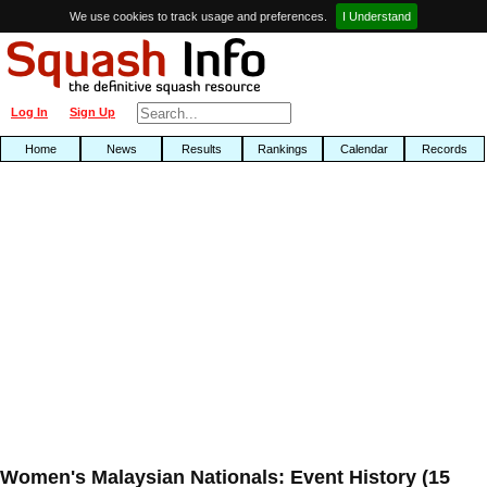
We use cookies to track usage and preferences.
I Understand
Log In
Sign Up
Home
News
Results
Rankings
Calendar
Records
Women's Malaysian Nationals: Event History (15