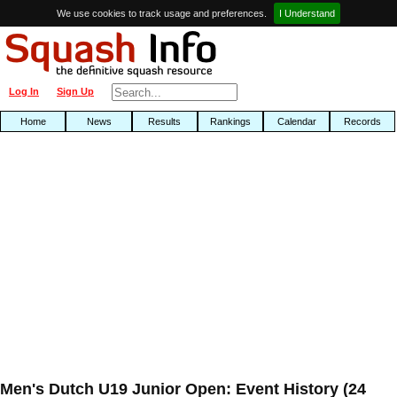
We use cookies to track usage and preferences.
I Understand
Log In
Sign Up
Home
News
Results
Rankings
Calendar
Records
Men's Dutch U19 Junior Open: Event History (24