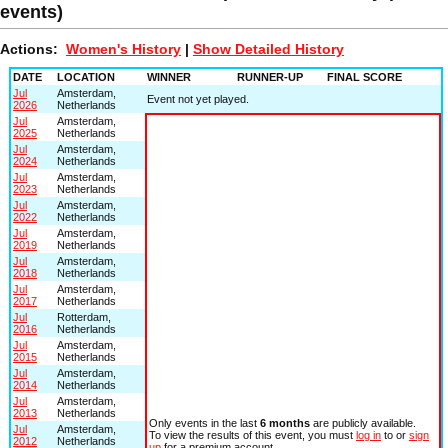
events)
Actions:
Women's History
|
Show Detailed History
DATE
LOCATION
WINNER
RUNNER-UP
FINAL SCORE
Jul
Amsterdam,
Event not yet played.
2026
Netherlands
Jul
Amsterdam,
2025
Netherlands
Jul
Amsterdam,
2024
Netherlands
Jul
Amsterdam,
2023
Netherlands
Jul
Amsterdam,
2022
Netherlands
Jul
Amsterdam,
2019
Netherlands
Jul
Amsterdam,
2018
Netherlands
Jul
Amsterdam,
2017
Netherlands
Jul
Rotterdam,
2016
Netherlands
Jul
Amsterdam,
2015
Netherlands
Jul
Amsterdam,
2014
Netherlands
Jul
Amsterdam,
2013
Netherlands
Only events in the last
6 months
are publicly available.
Jul
Amsterdam,
To view the results of this event, you must
log in
to or
sign
2012
Netherlands
up
for a premium account.