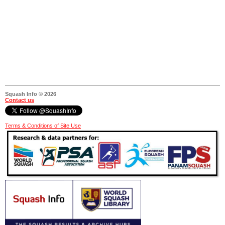
Squash Info © 2026
Contact us
Terms & Conditions of Site Use