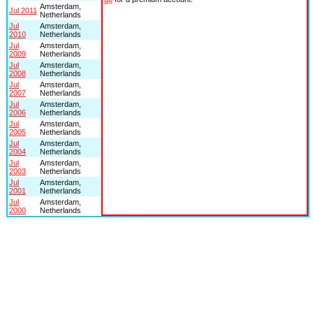
Amsterdam,
Jul 2011
Netherlands
Jul
Amsterdam,
2010
Netherlands
Jul
Amsterdam,
2009
Netherlands
Jul
Amsterdam,
2008
Netherlands
Jul
Amsterdam,
2007
Netherlands
Jul
Amsterdam,
2006
Netherlands
Jul
Amsterdam,
2005
Netherlands
Jul
Amsterdam,
2004
Netherlands
Jul
Amsterdam,
2003
Netherlands
Jul
Amsterdam,
2001
Netherlands
Jul
Amsterdam,
2000
Netherlands