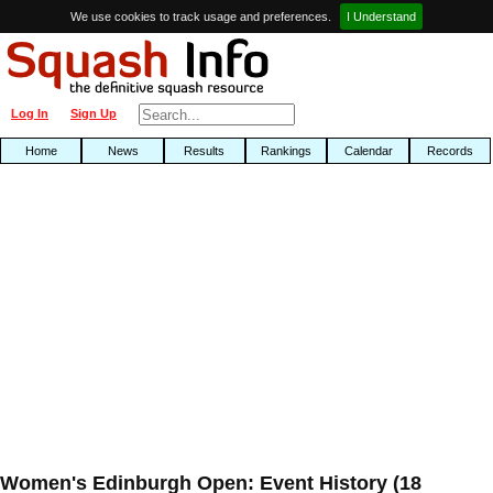
We use cookies to track usage and preferences.
I Understand
Log In
Sign Up
Home
News
Results
Rankings
Calendar
Records
Women's Edinburgh Open: Event History (18