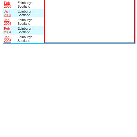
Feb
Edinburgh,
2008
Scotland
Jan
Edinburgh,
2007
Scotland
Jan
Edinburgh,
2005
Scotland
Feb
Edinburgh,
2004
Scotland
Jan
Edinburgh,
2003
Scotland