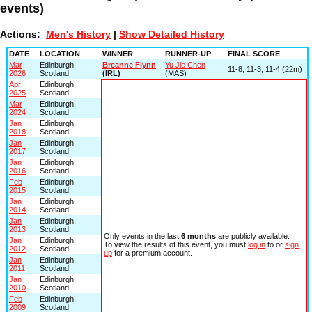
events)
Actions:
Men's History
|
Show Detailed History
DATE
LOCATION
WINNER
RUNNER-UP
FINAL SCORE
Mar
Edinburgh,
Breanne Flynn
Yu Jie Chen
11-8, 11-3, 11-4 (22m)
2026
Scotland
(IRL)
(MAS)
Apr
Edinburgh,
2025
Scotland
Mar
Edinburgh,
2024
Scotland
Jan
Edinburgh,
2018
Scotland
Jan
Edinburgh,
2017
Scotland
Jan
Edinburgh,
2016
Scotland
Feb
Edinburgh,
2015
Scotland
Jan
Edinburgh,
2014
Scotland
Jan
Edinburgh,
2013
Scotland
Only events in the last
6 months
are publicly available.
Jan
Edinburgh,
To view the results of this event, you must
log in
to or
sign
2012
Scotland
up
for a premium account.
Jan
Edinburgh,
2011
Scotland
Jan
Edinburgh,
2010
Scotland
Feb
Edinburgh,
2009
Scotland