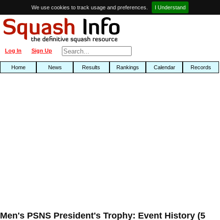
We use cookies to track usage and preferences.
I Understand
Log In
Sign Up
Home
News
Results
Rankings
Calendar
Records
Men's PSNS President's Trophy: Event History (5