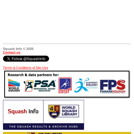
Squash Info © 2026
Contact us
Terms & Conditions of Site Use