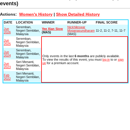
events)
Actions:
Women's History
|
Show Detailed History
DATE
LOCATION
WINNER
RUNNER-UP
FINAL SCORE
Seremban,
Nickhileswar
Jun
Yee Xian Siow
Negeri Sembilan,
Moganasundharam
11-2, 11-2, 7-11, 11-7
2026
(MAS)
Malaysia
(MAS)
Seremban,
Jun
Negeri Sembilan,
2025
Malaysia
Seremban,
Jun
Negeri Sembilan,
2024
Only events in the last
6 months
are publicly available.
Malaysia
To view the results of this event, you must
log in
to or
sign
Seri Menanti,
up
for a premium account.
Jun
Negeri Sembilan,
2023
Malaysia
Seri Menanti,
Feb
Negeri Sembilan,
2022
Malaysia