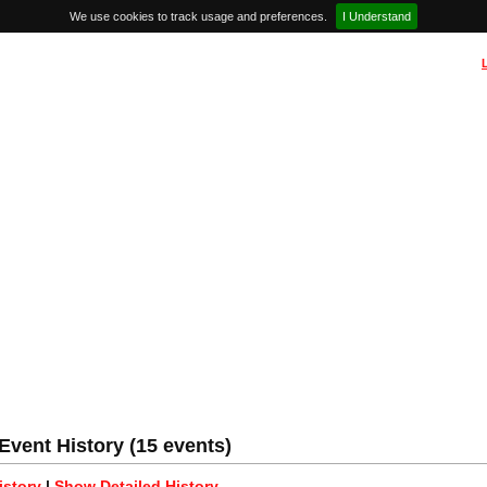
We use cookies to track usage and preferences.
I Understand
vent History (15 events)
story
|
Show Detailed History