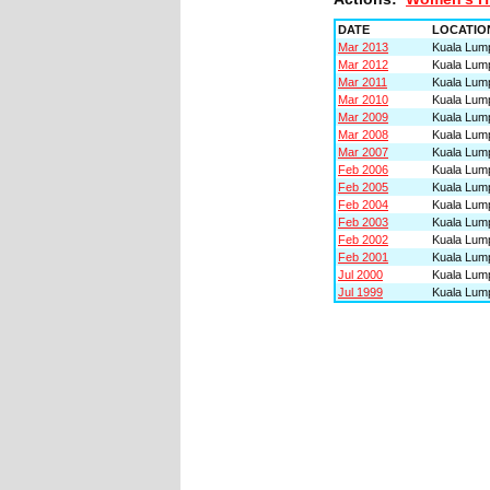
DATE
LOCATIO
Mar 2013
Kuala Lump
Mar 2012
Kuala Lump
Mar 2011
Kuala Lump
Mar 2010
Kuala Lump
Mar 2009
Kuala Lump
Mar 2008
Kuala Lump
Mar 2007
Kuala Lump
Feb 2006
Kuala Lump
Feb 2005
Kuala Lump
Feb 2004
Kuala Lump
Feb 2003
Kuala Lump
Feb 2002
Kuala Lump
Feb 2001
Kuala Lump
Jul 2000
Kuala Lump
Jul 1999
Kuala Lump