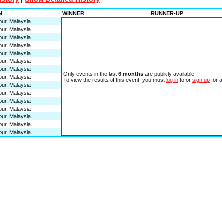
N
WINNER
RUNNER-UP
ur, Malaysia
ur, Malaysia
ur, Malaysia
ur, Malaysia
ur, Malaysia
ur, Malaysia
ur, Malaysia
Only events in the last
6 months
are publicly available.
ur, Malaysia
To view the results of this event, you must
log in
to or
sign up
for 
ur, Malaysia
ur, Malaysia
ur, Malaysia
ur, Malaysia
ur, Malaysia
ur, Malaysia
ur, Malaysia