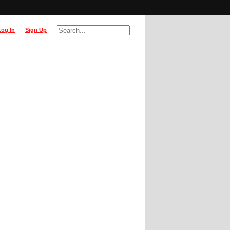
Log In
Sign Up