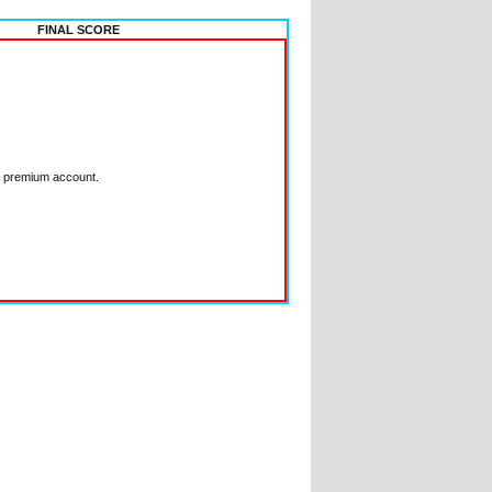
FINAL SCORE
a premium account.