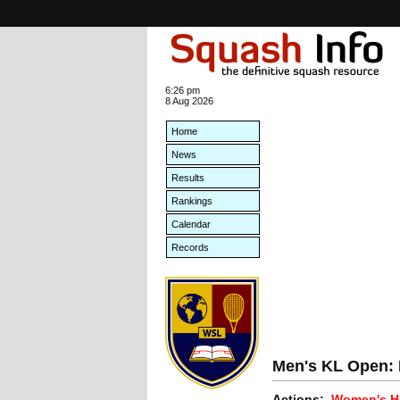
6:26 pm
8 Aug 2026
Home
News
Results
Rankings
Calendar
Records
Men's KL Open: E
Actions:
Women's Hi