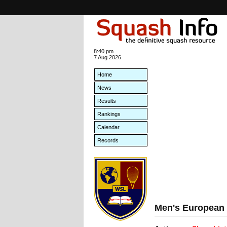
8:40 pm
7 Aug 2026
Home
News
Results
Rankings
Calendar
Records
Men's European 