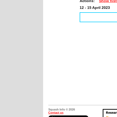
Actions:
Show hist
12 - 15 April 2023
Squash Info © 2026
Contact us