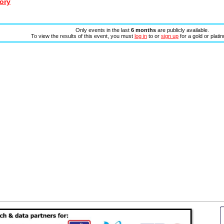
ory
Only events in the last
6 months
are publicly available.
To view the results of this event, you must
log in
to or
sign up
for a gold or plat