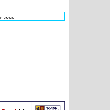
inum account.