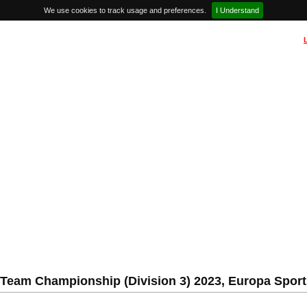
We use cookies to track usage and preferences.
I Understand
Team Championship (Division 3) 2023, Europa Sports