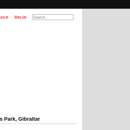
Log In
Sign Up
 Park, Gibraltar