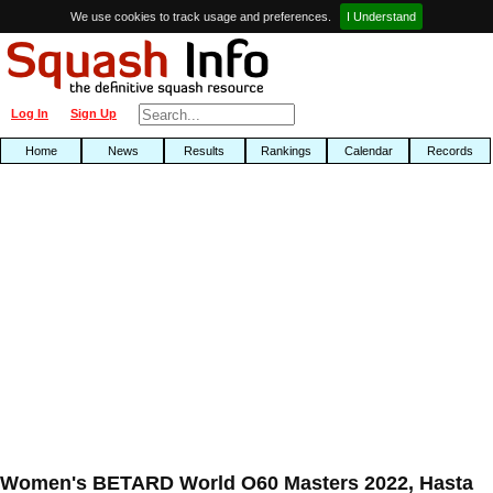
We use cookies to track usage and preferences.
I Understand
Log In
Sign Up
Home
News
Results
Rankings
Calendar
Records
Women's BETARD World O60 Masters 2022, Hasta