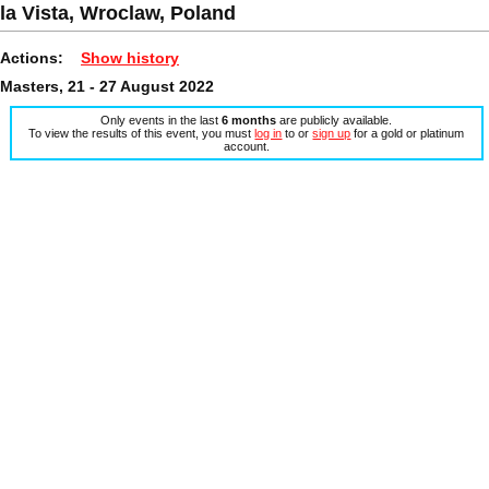
la Vista, Wroclaw, Poland
Actions:
Show history
Masters, 21 - 27 August 2022
Only events in the last
6 months
are publicly available.
To view the results of this event, you must
log in
to or
sign up
for a gold or platinum
account.