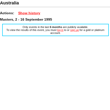
Australia
Actions:
Show history
Masters, 2 - 16 September 1995
Only events in the last
6 months
are publicly available.
To view the results of this event, you must
log in
to or
sign up
for a gold or platinum
account.