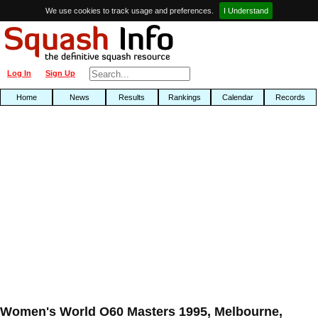
We use cookies to track usage and preferences.
I Understand
Log In
Sign Up
Home
News
Results
Rankings
Calendar
Records
Women's World O60 Masters 1995, Melbourne,