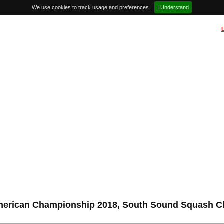
We use cookies to track usage and preferences.
I Understand
erican Championship 2018, South Sound Squash C