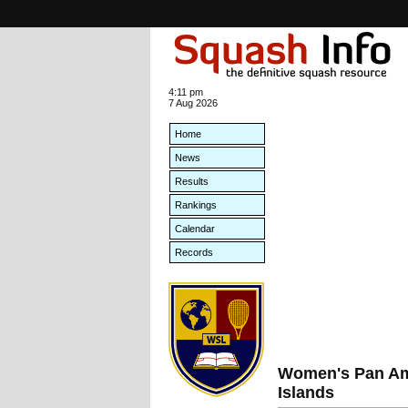
4:11 pm
7 Aug 2026
Home
News
Results
Rankings
Calendar
Records
Women's Pan Am
Islands