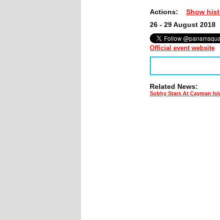
Actions:
Show hist
26 - 29 August 2018
Official event website
Related News:
Sobhy Stars At Cayman Is