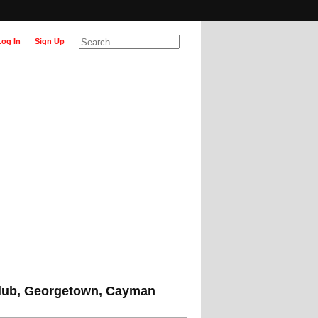
Log In
Sign Up
lub, Georgetown, Cayman