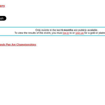
ory
Only events in the last
6 months
are publicly available.
To view the results of this event, you must
log in
to or
sign up
for a gold or plat
lands Pan Am Championships