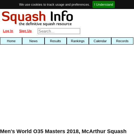
We use cookies to track usage and preferences.
I Understand
Log In
Sign Up
Home
News
Results
Rankings
Calendar
Records
Men's World O35 Masters 2018, McArthur Squash