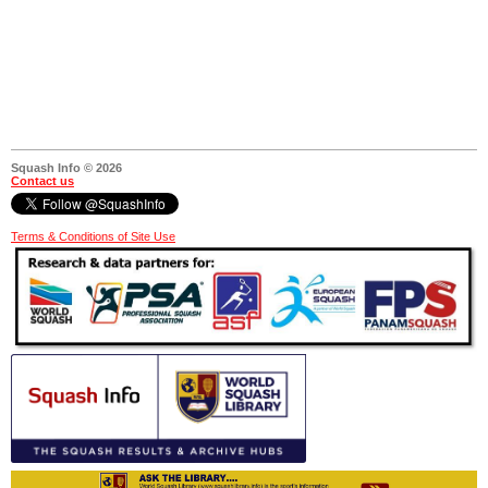
Squash Info © 2026
Contact us
Terms & Conditions of Site Use