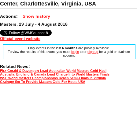
Center, Charlottesville, Virginia, USA
Actions:
Show history
Masters, 29 July - 4 August 2018
Official event website
Only events in the last
6 months
are publicly available.
To view the results of this event, you must
log in
to or
sign up
for a gold or platinum
account.
Related News:
Fitz-Gerald & Davenport Lead Australian World Masters Gold Haul
Australia, England & Canada Lead Charge Into World Masters Finals
WSF World Masters Championships Reach Semi-Finals In Virginia
Grainger Set To Provide Masters Gold For Hosts USA