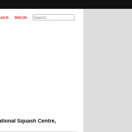
Log In
Sign Up
ational Squash Centre,