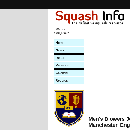
8:05 pm
6 Aug 2026
Home
News
Results
Rankings
Calendar
Records
Men's Blowers J
Manchester, Eng