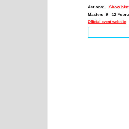
Actions:
Show hist
Masters, 9 - 12 Febr
Official event website