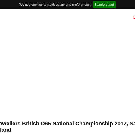
We use cookies to track usage and preferences.
I Understand
ewellers British O65 National Championship 2017, N
land