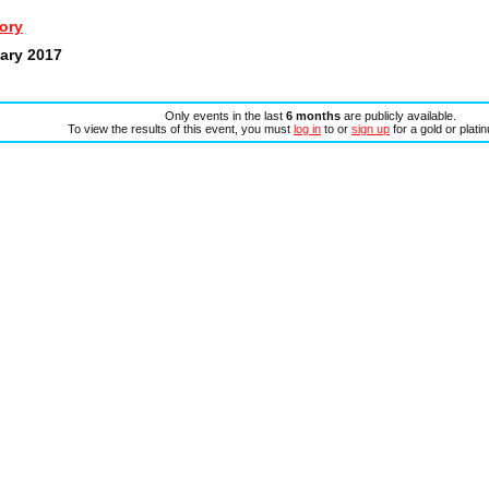
ory
uary 2017
Only events in the last
6 months
are publicly available.
To view the results of this event, you must
log in
to or
sign up
for a gold or plat