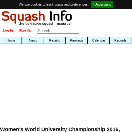
We use cookies to track usage and preferences.
I Understand
Log In
Sign Up
Home
News
Results
Rankings
Calendar
Records
Women's World University Championship 2016,