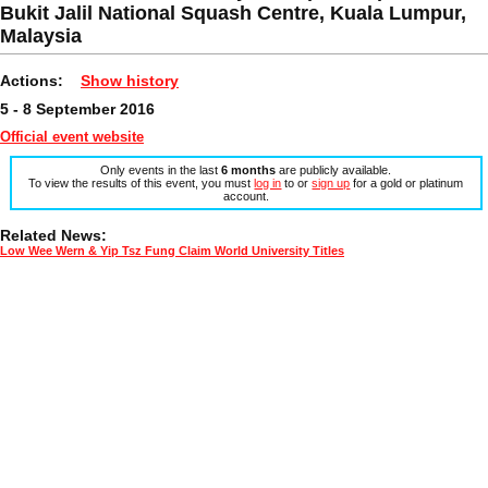
Bukit Jalil National Squash Centre, Kuala Lumpur,
Malaysia
Actions:
Show history
5 - 8 September 2016
Official event website
Only events in the last
6 months
are publicly available.
To view the results of this event, you must
log in
to or
sign up
for a gold or platinum
account.
Related News:
Low Wee Wern & Yip Tsz Fung Claim World University Titles