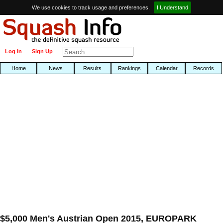
We use cookies to track usage and preferences.
I Understand
Log In
Sign Up
Home
News
Results
Rankings
Calendar
Records
$5,000 Men's Austrian Open 2015, EUROPARK