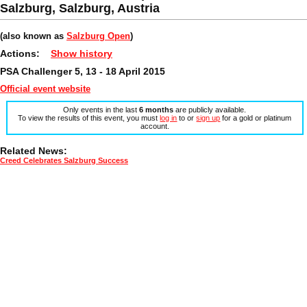
Salzburg, Salzburg, Austria
(also known as
Salzburg Open
)
Actions:
Show history
PSA Challenger 5, 13 - 18 April 2015
Official event website
Only events in the last
6 months
are publicly available.
To view the results of this event, you must
log in
to or
sign up
for a gold or platinum
account.
Related News:
Creed Celebrates Salzburg Success