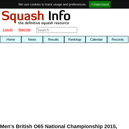
We use cookies to track usage and preferences.
I Understand
Log In
Sign Up
Home
News
Results
Rankings
Calendar
Records
Men's British O65 National Championship 2015,