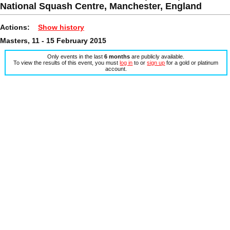
National Squash Centre, Manchester, England
Actions:
Show history
Masters, 11 - 15 February 2015
Only events in the last
6 months
are publicly available.
To view the results of this event, you must
log in
to or
sign up
for a gold or platinum
account.