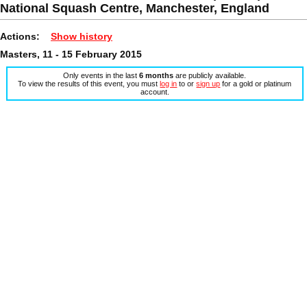
National Squash Centre, Manchester, England
Actions:
Show history
Masters, 11 - 15 February 2015
Only events in the last
6 months
are publicly available.
To view the results of this event, you must
log in
to or
sign up
for a gold or platinum
account.