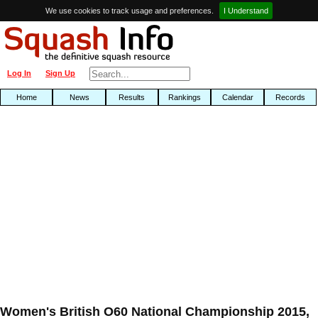
We use cookies to track usage and preferences.
I Understand
Log In
Sign Up
Home
News
Results
Rankings
Calendar
Records
Women's British O60 National Championship 2015,