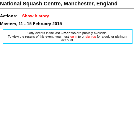
National Squash Centre, Manchester, England
Actions:
Show history
Masters, 11 - 15 February 2015
Only events in the last
6 months
are publicly available.
To view the results of this event, you must
log in
to or
sign up
for a gold or platinum
account.