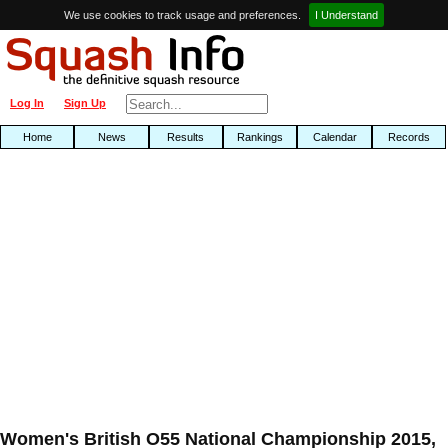
We use cookies to track usage and preferences.
I Understand
Log In
Sign Up
Home
News
Results
Rankings
Calendar
Records
Women's British O55 National Championship 2015,