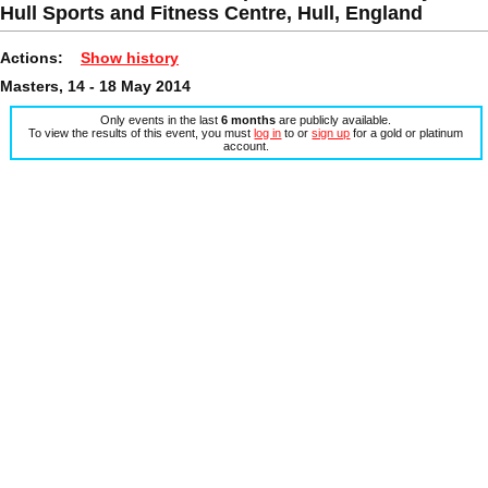
Hull Sports and Fitness Centre, Hull, England
Actions:
Show history
Masters, 14 - 18 May 2014
Only events in the last
6 months
are publicly available.
To view the results of this event, you must
log in
to or
sign up
for a gold or platinum
account.