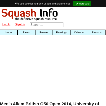
We use cookies to track usage and preferences.
I Understand
Log In
Sign Up
Home
News
Results
Rankings
Calendar
Records
Men's Allam British O50 Open 2014, University of