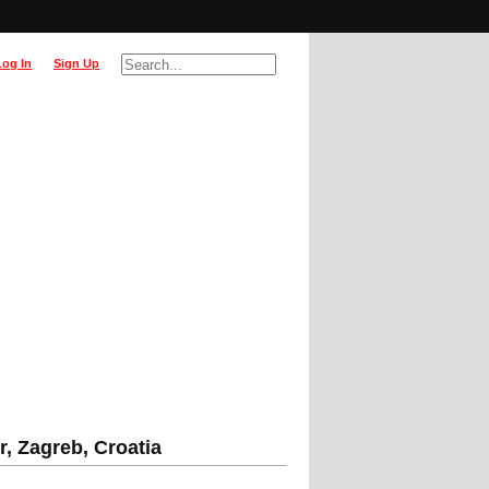
Log In
Sign Up
, Zagreb, Croatia