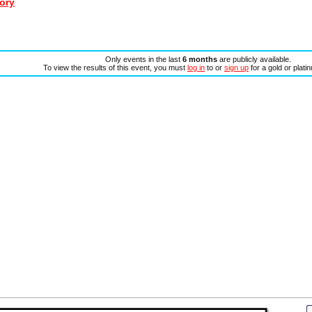
ory
Only events in the last
6 months
are publicly available.
To view the results of this event, you must
log in
to or
sign up
for a gold or plat