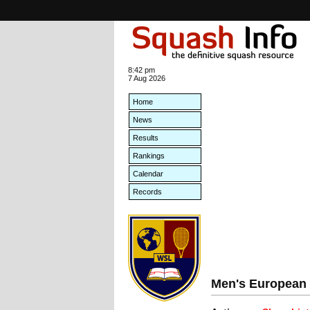
8:42 pm
7 Aug 2026
Home
News
Results
Rankings
Calendar
Records
Men's European 