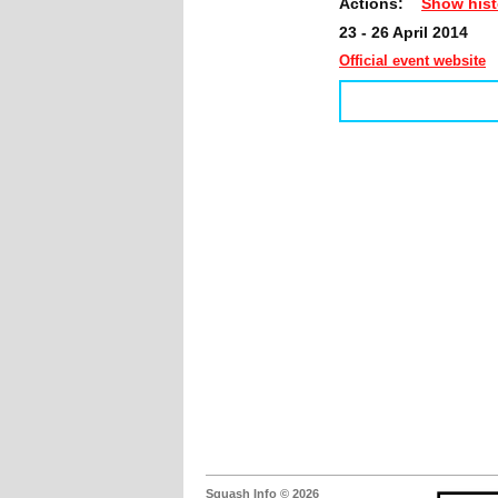
Actions:
Show hist
23 - 26 April 2014
Official event website
Squash Info © 2026