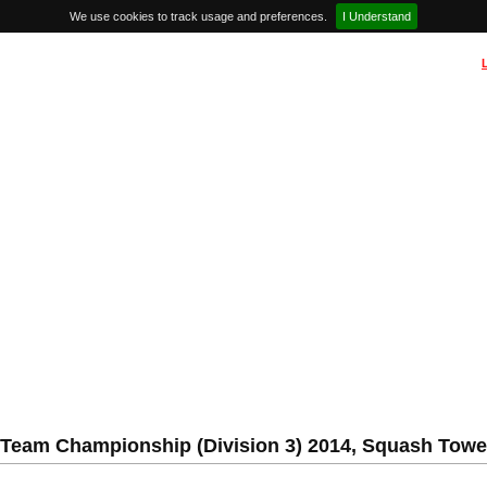
We use cookies to track usage and preferences.
I Understand
Team Championship (Division 3) 2014, Squash Tower