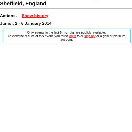
Sheffield, England
Actions:
Show history
Junior, 2 - 6 January 2014
Only events in the last
6 months
are publicly available.
To view the results of this event, you must
log in
to or
sign up
for a gold or platinum
account.