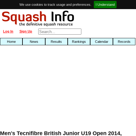
We use cookies to track usage and preferences.
I Understand
Log In
Sign Up
Home
News
Results
Rankings
Calendar
Records
Men's Tecnifibre British Junior U19 Open 2014,