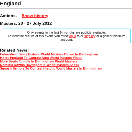
England
Actions:
Show history
Masters, 20 - 27 July 2012
Only events in the last
6 months
are publicly available.
To view the results of this event, you must
log in
to or
sign up
for a gold or platinum
account.
Related News:
Fahrenheim Wins Historic World Masters Crown In Birmingham
Hosts England To Contest Nine World Masters Finals
More Seeds Tumble In Birmingham World Masters
Dominic Downs Davenport In World Masters Shock
Squash Seniors To Contest Historic World Masters In Birmingham