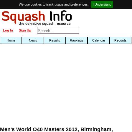
We use cookies to track usage and preferences.
I Understand
Log In
Sign Up
Home
News
Results
Rankings
Calendar
Records
Men's World O40 Masters 2012, Birmingham,