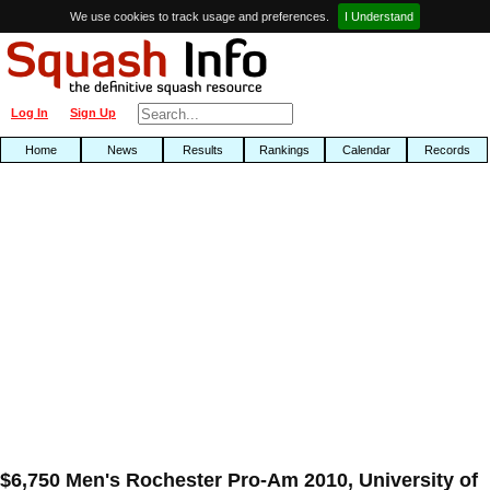
We use cookies to track usage and preferences.
I Understand
Log In
Sign Up
Home
News
Results
Rankings
Calendar
Records
$6,750 Men's Rochester Pro-Am 2010, University of