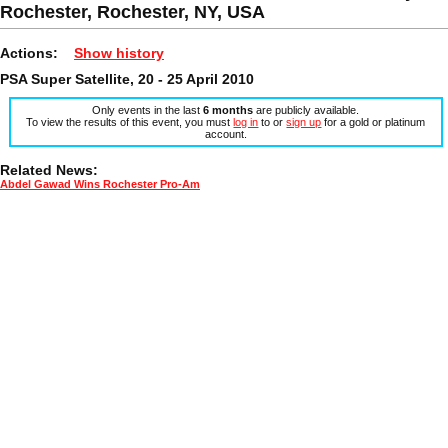
Rochester, Rochester, NY, USA
Actions:
Show history
PSA Super Satellite, 20 - 25 April 2010
Only events in the last
6 months
are publicly available.
To view the results of this event, you must
log in
to or
sign up
for a gold or platinum
account.
Related News:
Abdel Gawad Wins Rochester Pro-Am