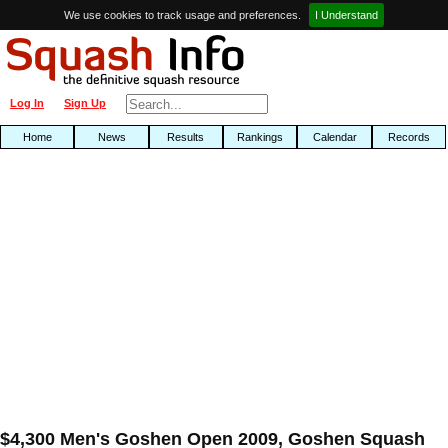
We use cookies to track usage and preferences.
I Understand
Log In
Sign Up
Home
News
Results
Rankings
Calendar
Records
$4,300 Men's Goshen Open 2009, Goshen Squash