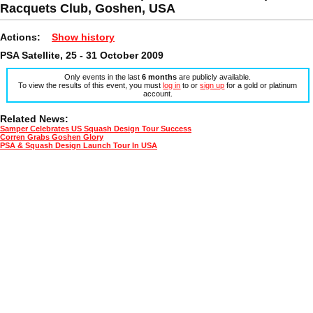
Racquets Club, Goshen, USA
Actions:
Show history
PSA Satellite, 25 - 31 October 2009
Only events in the last
6 months
are publicly available.
To view the results of this event, you must
log in
to or
sign up
for a gold or platinum
account.
Related News:
Samper Celebrates US Squash Design Tour Success
Corren Grabs Goshen Glory
PSA & Squash Design Launch Tour In USA