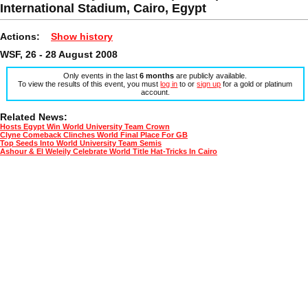
International Stadium, Cairo, Egypt
Actions:
Show history
WSF, 26 - 28 August 2008
Only events in the last
6 months
are publicly available.
To view the results of this event, you must
log in
to or
sign up
for a gold or platinum
account.
Related News:
Hosts Egypt Win World University Team Crown
Clyne Comeback Clinches World Final Place For GB
Top Seeds Into World University Team Semis
Ashour & El Weleily Celebrate World Title Hat-Tricks In Cairo