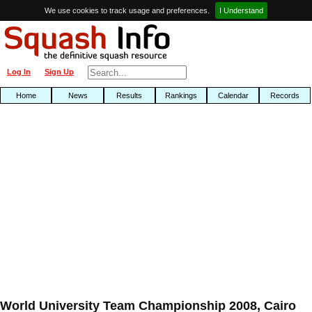
We use cookies to track usage and preferences.
I Understand
Log In
Sign Up
Home
News
Results
Rankings
Calendar
Records
World University Team Championship 2008, Cairo