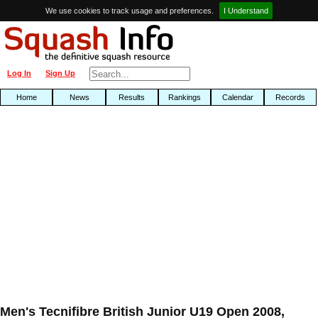
We use cookies to track usage and preferences.
I Understand
Log In
Sign Up
Home
News
Results
Rankings
Calendar
Records
Men's Tecnifibre British Junior U19 Open 2008,