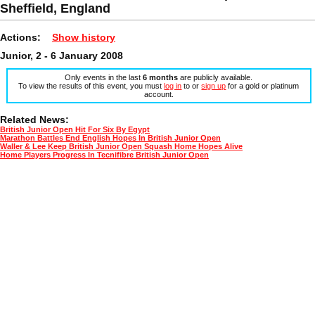
Sheffield, England
Actions:
Show history
Junior, 2 - 6 January 2008
Only events in the last
6 months
are publicly available.
To view the results of this event, you must
log in
to or
sign up
for a gold or platinum
account.
Related News:
British Junior Open Hit For Six By Egypt
Marathon Battles End English Hopes In British Junior Open
Waller & Lee Keep British Junior Open Squash Home Hopes Alive
Home Players Progress In Tecnifibre British Junior Open