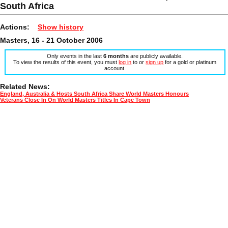
South Africa
Actions:
Show history
Masters, 16 - 21 October 2006
Only events in the last
6 months
are publicly available.
To view the results of this event, you must
log in
to or
sign up
for a gold or platinum
account.
Related News:
England, Australia & Hosts South Africa Share World Masters Honours
Veterans Close In On World Masters Titles In Cape Town