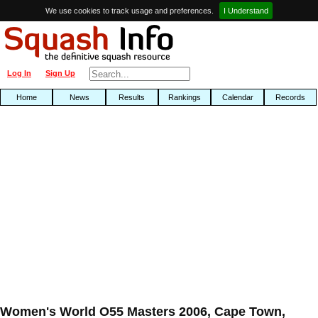
We use cookies to track usage and preferences.
I Understand
Log In
Sign Up
Home
News
Results
Rankings
Calendar
Records
Women's World O55 Masters 2006, Cape Town,