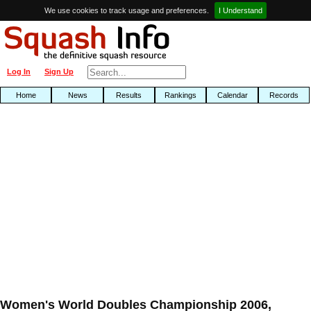
We use cookies to track usage and preferences.
I Understand
Log In
Sign Up
Home
News
Results
Rankings
Calendar
Records
Women's World Doubles Championship 2006,