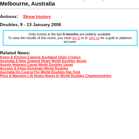
Melbourne, Australia
Actions:
Show history
Doubles, 9 - 13 January 2006
Only events in the last
6 months
are publicly available.
To view the results of this event, you must
log in
to or
sign up
for a gold or platinum
account.
Related News:
Kemp & Kitchen Capture Auckland Open Crowns
Australia & New Zealand Share World Doubles Spoils
Aussie Veterans Cause World Doubles Upset
Aussies & Kiwis Dominate World Doubles
Australia On Course For World Doubles Hat-Trick
Price & Manning Lift Home Hopes In World Doubles Championships