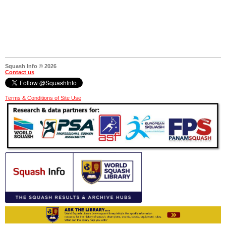
Squash Info © 2026
Contact us
Terms & Conditions of Site Use