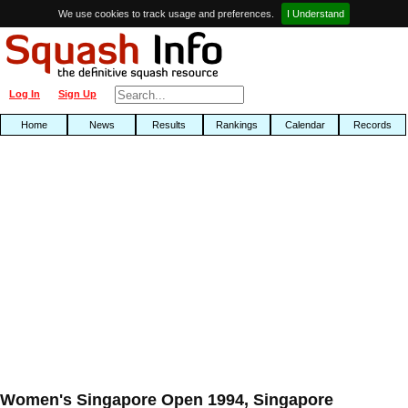
We use cookies to track usage and preferences.
I Understand
Log In
Sign Up
Home
News
Results
Rankings
Calendar
Records
Women's Singapore Open 1994, Singapore