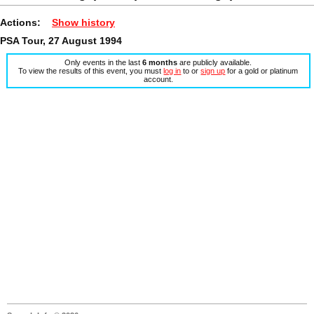
Actions:
Show history
PSA Tour, 27 August 1994
Only events in the last
6 months
are publicly available.
To view the results of this event, you must
log in
to or
sign up
for a gold or platinum
account.