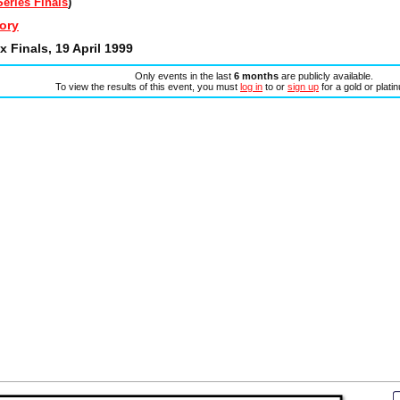
eries Finals
)
ory
 Finals, 19 April 1999
Only events in the last
6 months
are publicly available.
To view the results of this event, you must
log in
to or
sign up
for a gold or plat