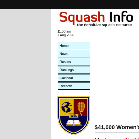
11:58 am
7 Aug 2026
Home
News
Results
Rankings
Calendar
Records
$41,000 Women's