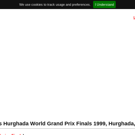
We use cookies to track usage and preferences.
I Understand
 Hurghada World Grand Prix Finals 1999, Hurghada