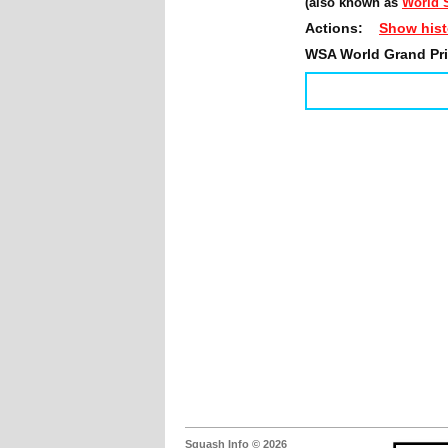
(also known as
World S
Actions:
Show hist
WSA World Grand Prix
Squash Info © 2026