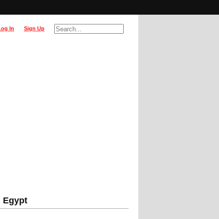
Log In
Sign Up
, Egypt