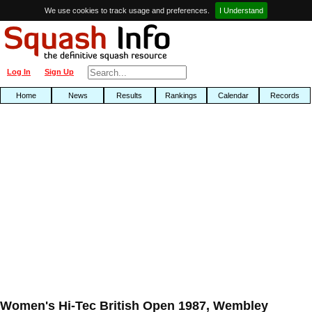
We use cookies to track usage and preferences.
I Understand
Log In
Sign Up
Home
News
Results
Rankings
Calendar
Records
Women's Hi-Tec British Open 1987, Wembley