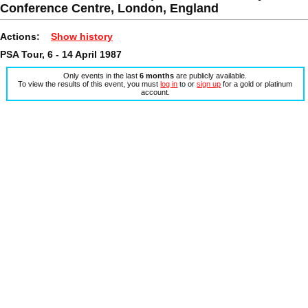
Conference Centre, London, England
Actions:
Show history
PSA Tour, 6 - 14 April 1987
Only events in the last
6 months
are publicly available.
To view the results of this event, you must
log in
to or
sign up
for a gold or platinum
account.