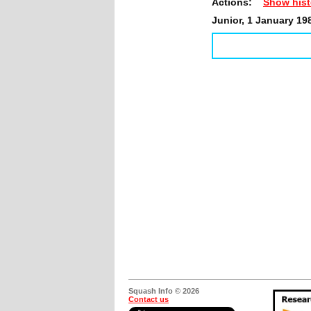
Actions:
Show hist
Junior, 1 January 19
Squash Info © 2026
Contact us