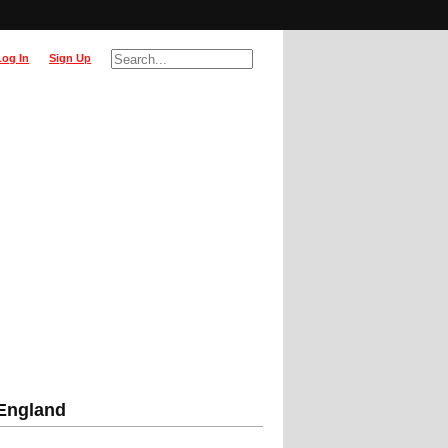
Log In
Sign Up
 England