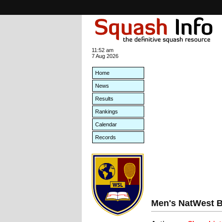
11:52 am
7 Aug 2026
Home
News
Results
Rankings
Calendar
Records
Men's NatWest B