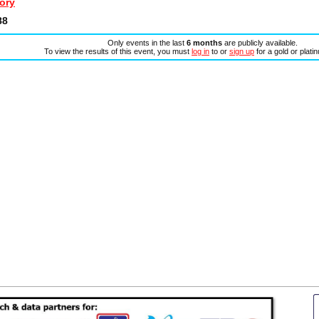
ory
88
Only events in the last
6 months
are publicly available.
To view the results of this event, you must
log in
to or
sign up
for a gold or plat