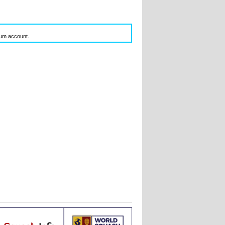
inum account.