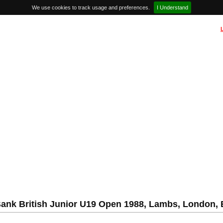
We use cookies to track usage and preferences.
I Understand
ank British Junior U19 Open 1988, Lambs, London,