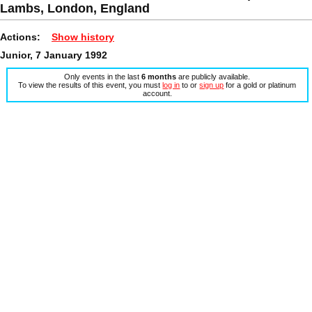
Lambs, London, England
Actions:
Show history
Junior, 7 January 1992
Only events in the last
6 months
are publicly available.
To view the results of this event, you must
log in
to or
sign up
for a gold or platinum
account.