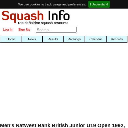
We use cookies to track usage and preferences.
I Understand
Log In
Sign Up
Home
News
Results
Rankings
Calendar
Records
Men's NatWest Bank British Junior U19 Open 1992,