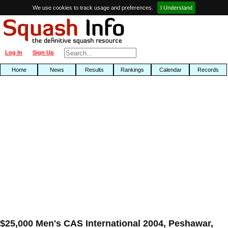
We use cookies to track usage and preferences.
I Understand
Log In
Sign Up
Home
News
Results
Rankings
Calendar
Records
$25,000 Men's CAS International 2004, Peshawar,