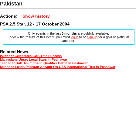
Pakistan
Actions:
Show history
PSA 2.5 Star, 12 - 17 October 2004
Only events in the last
6 months
are publicly available.
To view the results of this event, you must
log in
to or
sign up
for a gold or platinum
account.
Related News:
Iskandar Celebrates CAS Title Success
Malaysians Upset Local Stars In Peshawar
Teenager Butt Triumphs In Qualifier Battle In Peshawar
Mansoor Leads Pakistan Assault On CAS International Title In Peshawar