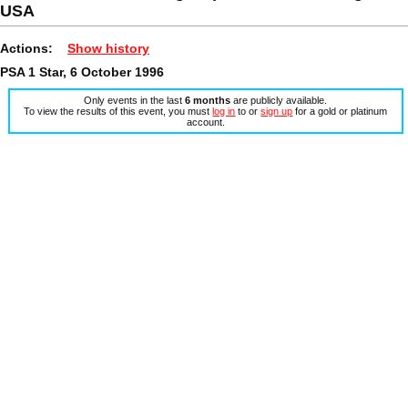
USA
Actions:
Show history
PSA 1 Star, 6 October 1996
Only events in the last
6 months
are publicly available.
To view the results of this event, you must
log in
to or
sign up
for a gold or platinum
account.