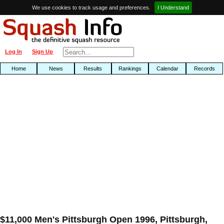
We use cookies to track usage and preferences.
I Understand
Log In
Sign Up
Home
News
Results
Rankings
Calendar
Records
$11,000 Men's Pittsburgh Open 1996, Pittsburgh,