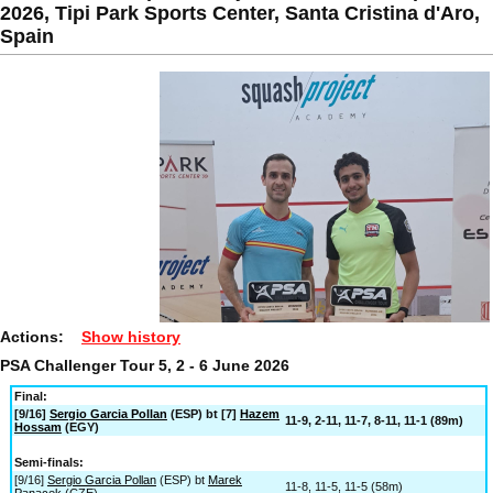
2026, Tipi Park Sports Center, Santa Cristina d'Aro,
Spain
Actions:
Show history
PSA Challenger Tour 5, 2 - 6 June 2026
Final:
[9/16]
Sergio Garcia Pollan
(ESP) bt [7]
Hazem
11-9, 2-11, 11-7, 8-11, 11-1 (89m)
Hossam
(EGY)
Semi-finals:
[9/16]
Sergio Garcia Pollan
(ESP) bt
Marek
11-8, 11-5, 11-5 (58m)
Panacek
(CZE)