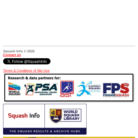
Squash Info © 2026
Contact us
Terms & Conditions of Site Use