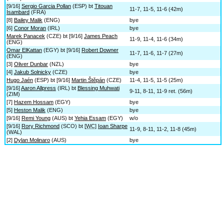
[9/16]
Sergio Garcia Pollan
(ESP) bt
Titouan
11-7, 11-5, 11-6 (42m)
Isambard
(FRA)
[8]
Bailey Malik
(ENG)
bye
[6]
Conor Moran
(IRL)
bye
Marek Panacek
(CZE) bt [9/16]
James Peach
11-9, 11-4, 11-6 (34m)
(ENG)
Omar ElKattan
(EGY) bt [9/16]
Robert Downer
11-7, 11-6, 11-7 (27m)
(ENG)
[3]
Oliver Dunbar
(NZL)
bye
[4]
Jakub Solnicky
(CZE)
bye
Hugo Jaén
(ESP) bt [9/16]
Martin Štěpán
(CZE)
11-4, 11-5, 11-5 (25m)
[9/16]
Aaron Allpress
(IRL) bt
Blessing Muhwati
9-11, 8-11, 11-9 ret. (56m)
(ZIM)
[7]
Hazem Hossam
(EGY)
bye
[5]
Heston Malik
(ENG)
bye
[9/16]
Remi Young
(AUS) bt
Yehia Essam
(EGY)
w/o
[9/16]
Rory Richmond
(SCO) bt [
WC
]
Ioan Sharpe
11-9, 8-11, 11-2, 11-8 (45m)
(WAL)
[2]
Dylan Molinaro
(AUS)
bye