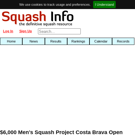
We use cookies to track usage and preferences.
I Understand
Log In
Sign Up
Home
News
Results
Rankings
Calendar
Records
$6,000 Men's Squash Project Costa Brava Open