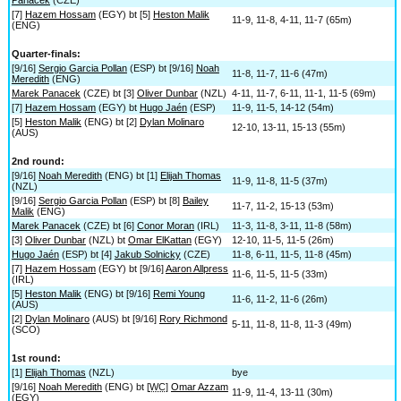
[7]
Hazem Hossam
(EGY) bt [5]
Heston Malik
11-9, 11-8, 4-11, 11-7 (65m)
(ENG)
Quarter-finals:
[9/16]
Sergio Garcia Pollan
(ESP) bt [9/16]
Noah
11-8, 11-7, 11-6 (47m)
Meredith
(ENG)
Marek Panacek
(CZE) bt [3]
Oliver Dunbar
(NZL)
4-11, 11-7, 6-11, 11-1, 11-5 (69m)
[7]
Hazem Hossam
(EGY) bt
Hugo Jaén
(ESP)
11-9, 11-5, 14-12 (54m)
[5]
Heston Malik
(ENG) bt [2]
Dylan Molinaro
12-10, 13-11, 15-13 (55m)
(AUS)
2nd round:
[9/16]
Noah Meredith
(ENG) bt [1]
Elijah Thomas
11-9, 11-8, 11-5 (37m)
(NZL)
[9/16]
Sergio Garcia Pollan
(ESP) bt [8]
Bailey
11-7, 11-2, 15-13 (53m)
Malik
(ENG)
Marek Panacek
(CZE) bt [6]
Conor Moran
(IRL)
11-3, 11-8, 3-11, 11-8 (58m)
[3]
Oliver Dunbar
(NZL) bt
Omar ElKattan
(EGY)
12-10, 11-5, 11-5 (26m)
Hugo Jaén
(ESP) bt [4]
Jakub Solnicky
(CZE)
11-8, 6-11, 11-5, 11-8 (45m)
[7]
Hazem Hossam
(EGY) bt [9/16]
Aaron Allpress
11-6, 11-5, 11-5 (33m)
(IRL)
[5]
Heston Malik
(ENG) bt [9/16]
Remi Young
11-6, 11-2, 11-6 (26m)
(AUS)
[2]
Dylan Molinaro
(AUS) bt [9/16]
Rory Richmond
5-11, 11-8, 11-8, 11-3 (49m)
(SCO)
1st round:
[1]
Elijah Thomas
(NZL)
bye
[9/16]
Noah Meredith
(ENG) bt [
WC
]
Omar Azzam
11-9, 11-4, 13-11 (30m)
(EGY)