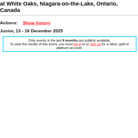
at White Oaks, Niagara-on-the-Lake, Ontario,
Canada
Actions:
Show history
Junior, 13 - 16 December 2025
Only events in the last
6 months
are publicly available.
To view the results of this event, you must
log in
to or
sign up
for a silver, gold or
platinum account.