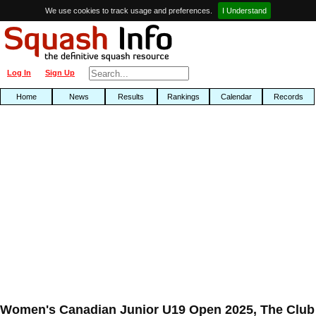
We use cookies to track usage and preferences.
I Understand
Log In
Sign Up
Home
News
Results
Rankings
Calendar
Records
Women's Canadian Junior U19 Open 2025, The Club