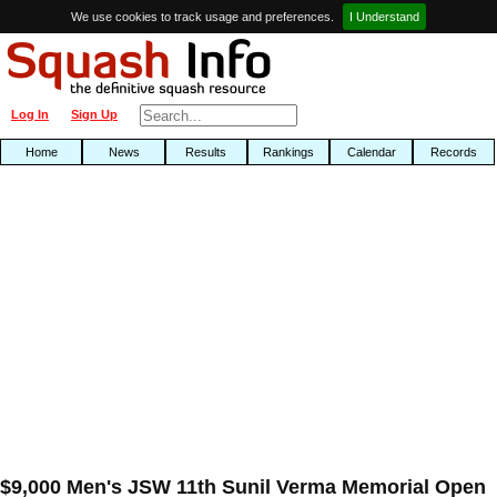
We use cookies to track usage and preferences.
I Understand
Log In
Sign Up
Home
News
Results
Rankings
Calendar
Records
$9,000 Men's JSW 11th Sunil Verma Memorial Open