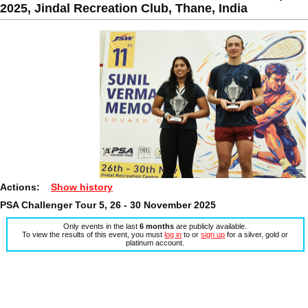
2025, Jindal Recreation Club, Thane, India
Actions:
Show history
PSA Challenger Tour 5, 26 - 30 November 2025
Only events in the last
6 months
are publicly available.
To view the results of this event, you must
log in
to or
sign up
for a silver, gold or
platinum account.