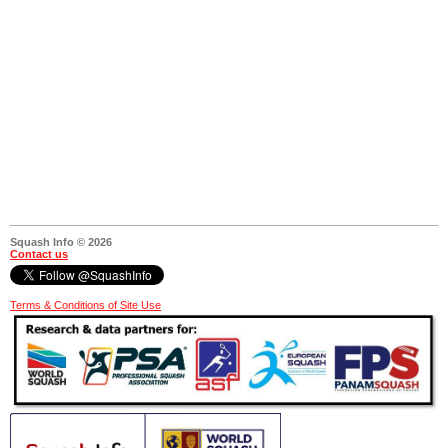
Squash Info © 2026
Contact us
Terms & Conditions of Site Use