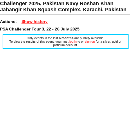
Challenger 2025, Pakistan Navy Roshan Khan
Jahangir Khan Squash Complex, Karachi, Pakistan
Actions:
Show history
PSA Challenger Tour 3, 22 - 26 July 2025
Only events in the last
6 months
are publicly available.
To view the results of this event, you must
log in
to or
sign up
for a silver, gold or
platinum account.