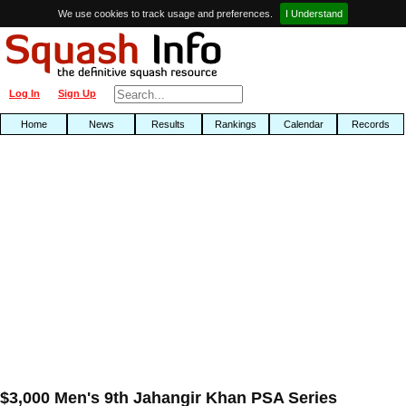
We use cookies to track usage and preferences.
I Understand
Log In
Sign Up
Home
News
Results
Rankings
Calendar
Records
$3,000 Men's 9th Jahangir Khan PSA Series