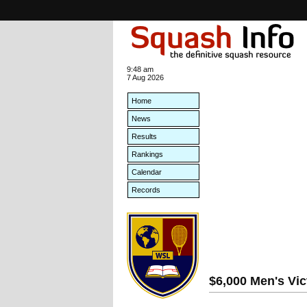
9:48 am
7 Aug 2026
Home
News
Results
Rankings
Calendar
Records
$6,000 Men's Vic