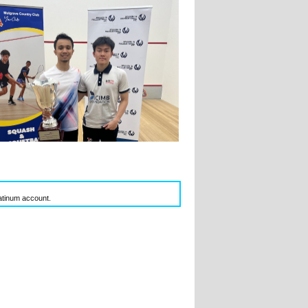
latinum account.