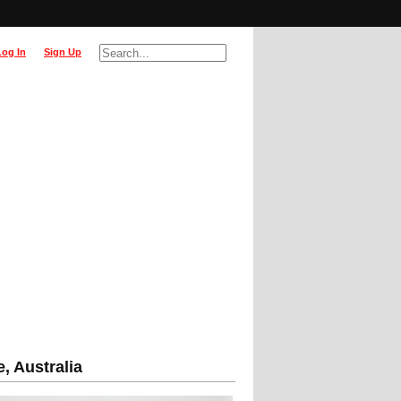
Log In
Sign Up
, Australia