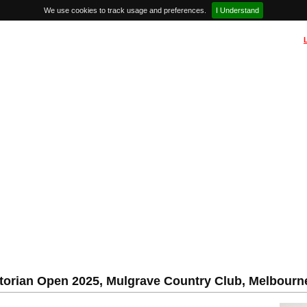
We use cookies to track usage and preferences.
I Understand
torian Open 2025, Mulgrave Country Club, Melbourne