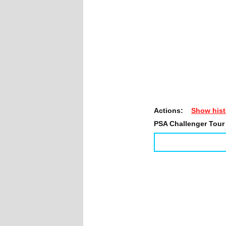
Actions:
Show hist
PSA Challenger Tour 