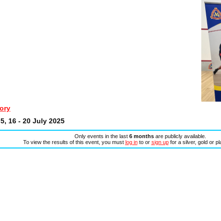
ory
5, 16 - 20 July 2025
Only events in the last
6 months
are publicly available.
To view the results of this event, you must
log in
to or
sign up
for a silver, gold or p