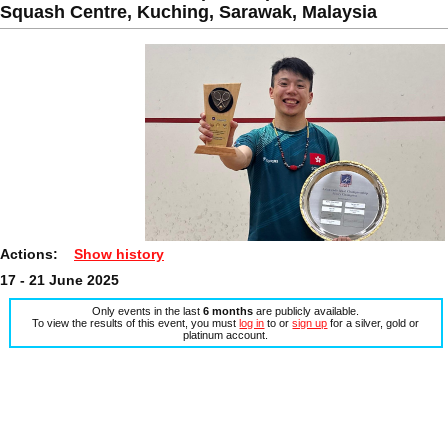
Squash Centre, Kuching, Sarawak, Malaysia
Actions:
Show history
17 - 21 June 2025
Only events in the last
6 months
are publicly available.
To view the results of this event, you must
log in
to or
sign up
for a silver, gold or
platinum account.