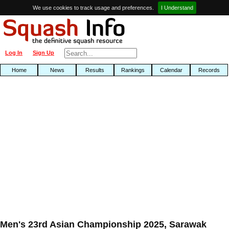
We use cookies to track usage and preferences.
I Understand
Log In
Sign Up
Home
News
Results
Rankings
Calendar
Records
Men's 23rd Asian Championship 2025, Sarawak