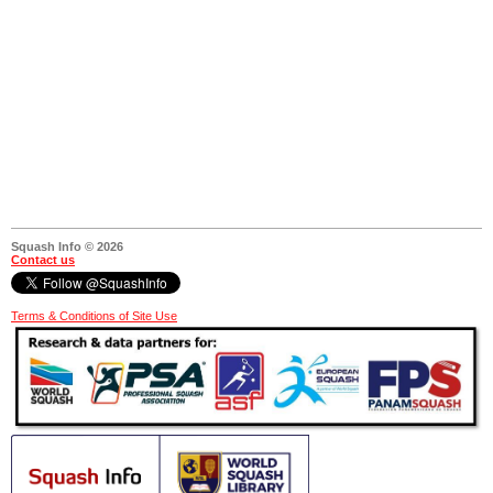
Squash Info © 2026
Contact us
Terms & Conditions of Site Use