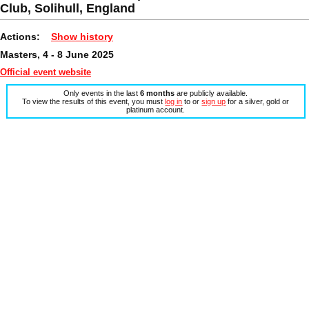
Club, Solihull, England
Actions:
Show history
Masters, 4 - 8 June 2025
Official event website
Only events in the last
6 months
are publicly available.
To view the results of this event, you must
log in
to or
sign up
for a silver, gold or
platinum account.