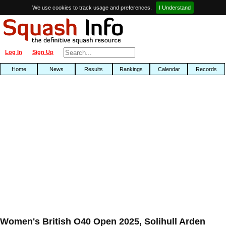
We use cookies to track usage and preferences.
I Understand
Log In
Sign Up
Home
News
Results
Rankings
Calendar
Records
Women's British O40 Open 2025, Solihull Arden