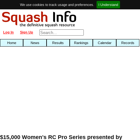
We use cookies to track usage and preferences.
I Understand
Log In
Sign Up
Home
News
Results
Rankings
Calendar
Records
$15,000 Women's RC Pro Series presented by