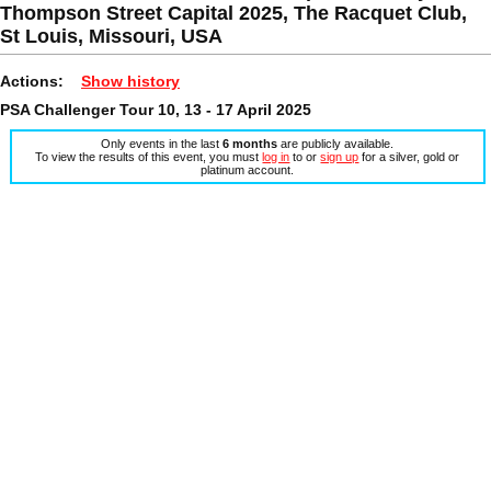
Thompson Street Capital 2025, The Racquet Club,
St Louis, Missouri, USA
Actions:
Show history
PSA Challenger Tour 10, 13 - 17 April 2025
Only events in the last
6 months
are publicly available.
To view the results of this event, you must
log in
to or
sign up
for a silver, gold or
platinum account.