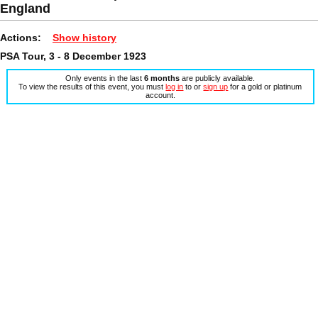
England
Actions:
Show history
PSA Tour, 3 - 8 December 1923
Only events in the last
6 months
are publicly available.
To view the results of this event, you must
log in
to or
sign up
for a gold or platinum
account.