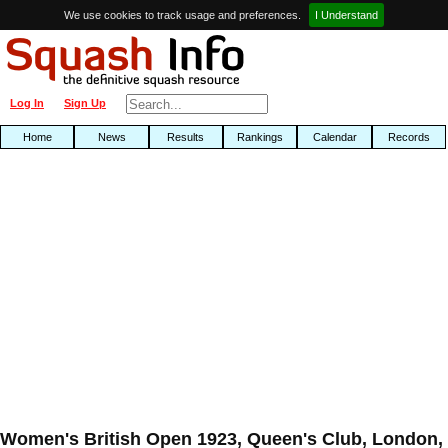
We use cookies to track usage and preferences.
I Understand
Log In
Sign Up
Home
News
Results
Rankings
Calendar
Records
Women's British Open 1923, Queen's Club, London,