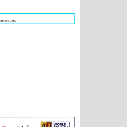
inum account.