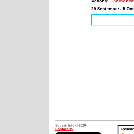
Actions:
Show hist
29 September - 5 Oc
Squash Info © 2026
Contact us