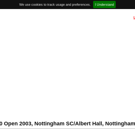
We use cookies to track usage and preferences.
I Understand
50 Open 2003, Nottingham SC/Albert Hall, Nottingha