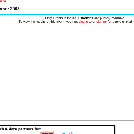
ory
tober 2003
Only events in the last
6 months
are publicly available.
To view the results of this event, you must
log in
to or
sign up
for a gold or plat