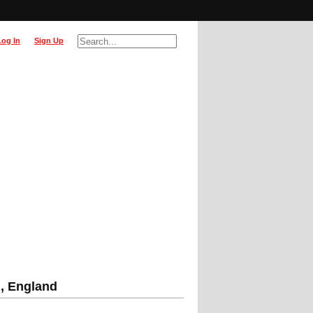
Log In
Sign Up
m, England