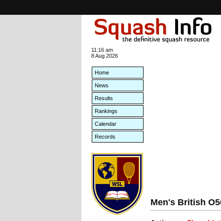
11:16 am
8 Aug 2026
Home
News
Results
Rankings
Calendar
Records
Men's British O