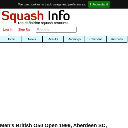
We use cookies to track usage and preferences.
I Understand
Log In
Sign Up
Home
News
Results
Rankings
Calendar
Records
Men's British O50 Open 1999, Aberdeen SC,