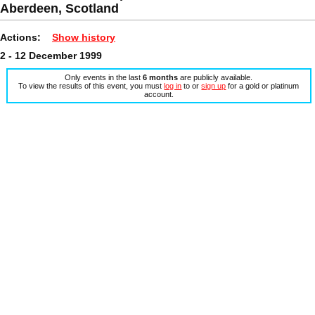
Aberdeen, Scotland
Actions:
Show history
2 - 12 December 1999
Only events in the last
6 months
are publicly available.
To view the results of this event, you must
log in
to or
sign up
for a gold or platinum
account.