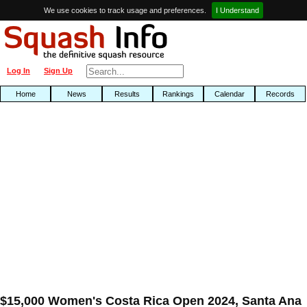
We use cookies to track usage and preferences.
I Understand
Log In
Sign Up
Home
News
Results
Rankings
Calendar
Records
$15,000 Women's Costa Rica Open 2024, Santa Ana