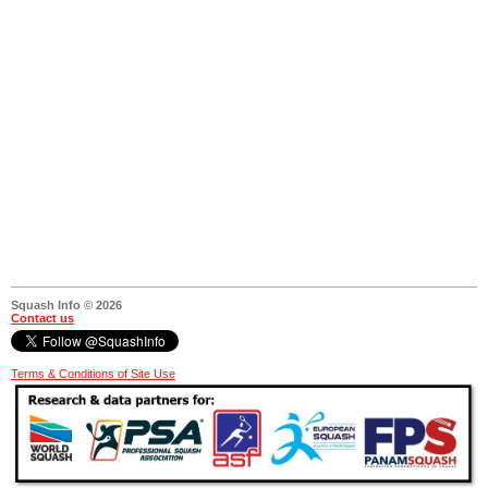
Squash Info © 2026
Contact us
Terms & Conditions of Site Use