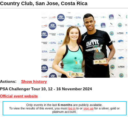
Country Club, San Jose, Costa Rica
Actions:
Show history
PSA Challenger Tour 10, 12 - 16 November 2024
Official event website
Only events in the last
6 months
are publicly available.
To view the results of this event, you must
log in
to or
sign up
for a silver, gold or
platinum account.