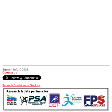
Squash Info © 2026
Contact us
Terms & Conditions of Site Use