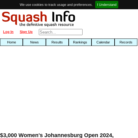
We use cookies to track usage and preferences.
I Understand
Log In
Sign Up
Home
News
Results
Rankings
Calendar
Records
$3,000 Women's Johannesburg Open 2024,