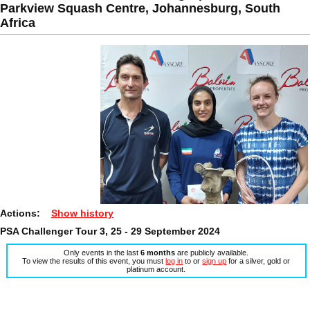
Parkview Squash Centre, Johannesburg, South
Africa
Actions:
Show history
PSA Challenger Tour 3, 25 - 29 September 2024
Only events in the last
6 months
are publicly available.
To view the results of this event, you must
log in
to or
sign up
for a silver, gold or
platinum account.