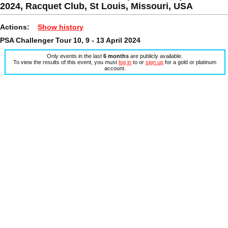
2024, Racquet Club, St Louis, Missouri, USA
Actions:
Show history
PSA Challenger Tour 10, 9 - 13 April 2024
Only events in the last
6 months
are publicly available.
To view the results of this event, you must
log in
to or
sign up
for a gold or platinum
account.