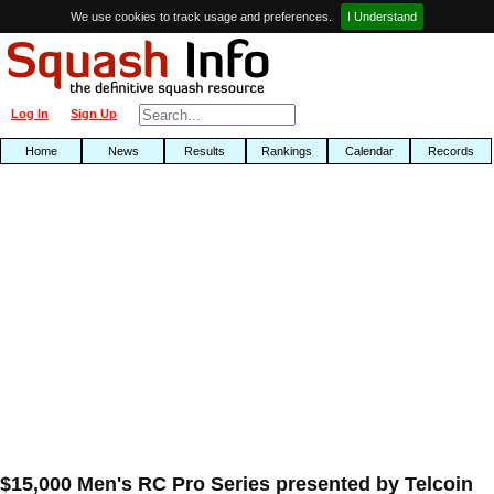
We use cookies to track usage and preferences.
I Understand
Log In
Sign Up
Home
News
Results
Rankings
Calendar
Records
$15,000 Men's RC Pro Series presented by Telcoin